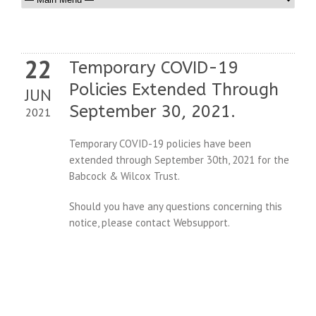
22
Temporary COVID-19
Policies Extended Through
JUN
September 30, 2021.
2021
Temporary COVID-19 policies have been
extended through September 30th, 2021 for the
Babcock & Wilcox Trust.
Should you have any questions concerning this
notice, please contact Websupport.