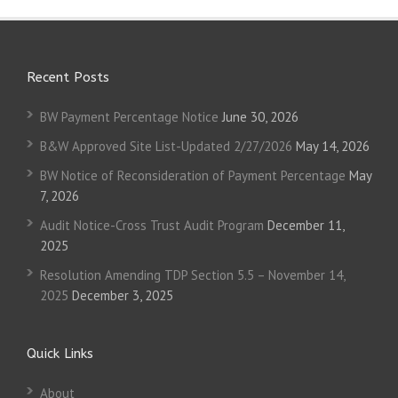
Recent Posts
BW Payment Percentage Notice
June 30, 2026
B&W Approved Site List-Updated 2/27/2026
May 14, 2026
BW Notice of Reconsideration of Payment Percentage
May
7, 2026
Audit Notice-Cross Trust Audit Program
December 11,
2025
Resolution Amending TDP Section 5.5 – November 14,
2025
December 3, 2025
Quick Links
About