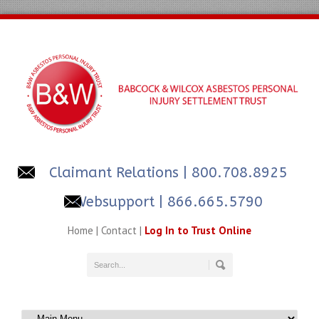
Claimant Relations
| 800.708.8925
Websupport | 866.665.5790
Home
|
Contact
|
Log In to Trust Online