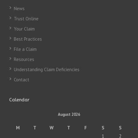
News
Trust Online
Your Claim
Best Practices
File a Claim
Resources
Understanding Claim Deficiencies
Contact
Calendar
August 2026
M
T
W
T
F
S
S
1
2