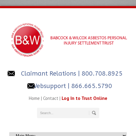
Claimant Relations
| 800.708.8925
Websupport | 866.665.5790
Home
|
Contact
|
Log In to Trust Online