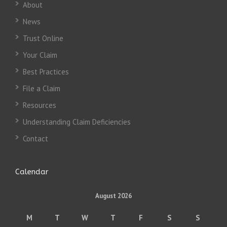
About
News
Trust Online
Your Claim
Best Practices
File a Claim
Resources
Understanding Claim Deficiencies
Contact
Calendar
August 2026
M
T
W
T
F
S
S