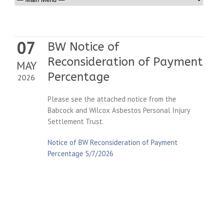
07
BW Notice of
Reconsideration of Payment
MAY
Percentage
2026
Please see the attached notice from the
Babcock and Wilcox Asbestos Personal Injury
Settlement Trust.
Notice of BW Reconsideration of Payment
Percentage 5/7/2026