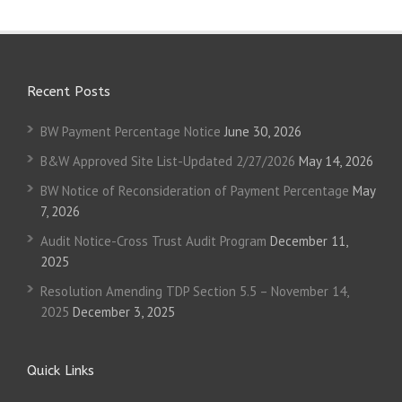
Recent Posts
BW Payment Percentage Notice
June 30, 2026
B&W Approved Site List-Updated 2/27/2026
May 14, 2026
BW Notice of Reconsideration of Payment Percentage
May
7, 2026
Audit Notice-Cross Trust Audit Program
December 11,
2025
Resolution Amending TDP Section 5.5 – November 14,
2025
December 3, 2025
Quick Links