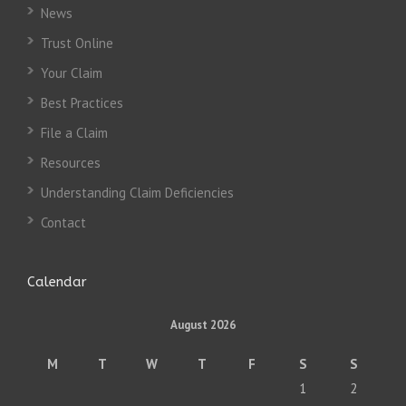
News
Trust Online
Your Claim
Best Practices
File a Claim
Resources
Understanding Claim Deficiencies
Contact
Calendar
August 2026
M
T
W
T
F
S
S
1
2