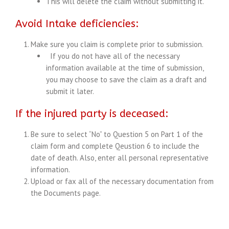
This will delete the claim without submitting it.
Avoid Intake deficiencies:
Make sure you claim is complete prior to submission.
If you do not have all of the necessary
information available at the time of submission,
you may choose to save the claim as a draft and
submit it later.
If the injured party is deceased:
Be sure to select “No” to Question 5 on Part 1 of the
claim form and complete Qeustion 6 to include the
date of death. Also, enter all personal representative
information.
Upload or fax all of the necessary documentation from
the Documents page.