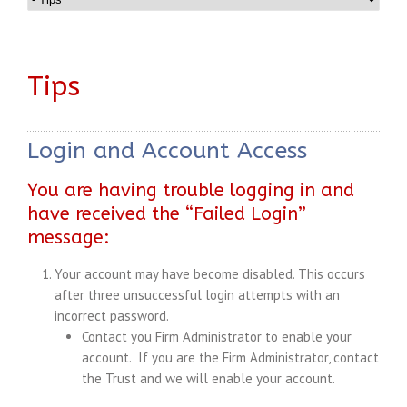
Tips
Login and Account Access
You are having trouble logging in and
have received the “Failed Login”
message:
Your account may have become disabled. This occurs
after three unsuccessful login attempts with an
incorrect password.
Contact you Firm Administrator to enable your
account. If you are the Firm Administrator, contact
the Trust and we will enable your account.