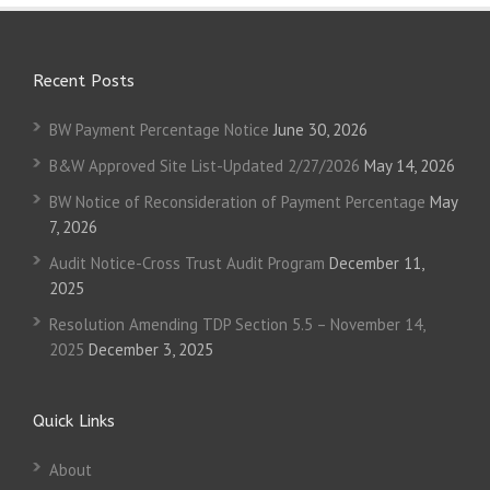
Recent Posts
BW Payment Percentage Notice
June 30, 2026
B&W Approved Site List-Updated 2/27/2026
May 14, 2026
BW Notice of Reconsideration of Payment Percentage
May
7, 2026
Audit Notice-Cross Trust Audit Program
December 11,
2025
Resolution Amending TDP Section 5.5 – November 14,
2025
December 3, 2025
Quick Links
About