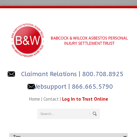
Claimant Relations
| 800.708.8925
Websupport | 866.665.5790
Home
|
Contact
|
Log In to Trust Online