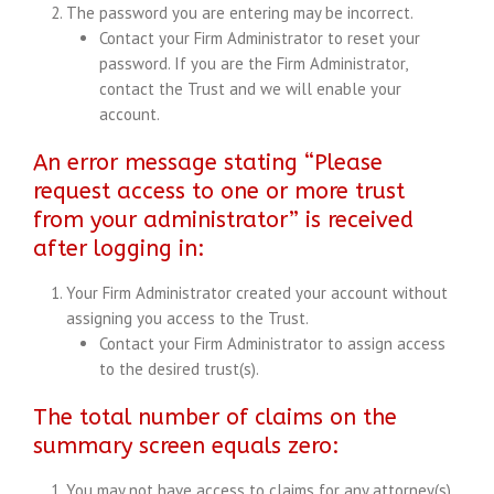
The password you are entering may be incorrect.
Contact your Firm Administrator to reset your
password. If you are the Firm Administrator,
contact the Trust and we will enable your
account.
An error message stating “Please
request access to one or more trust
from your administrator” is received
after logging in:
Your Firm Administrator created your account without
assigning you access to the Trust.
Contact your Firm Administrator to assign access
to the desired trust(s).
The total number of claims on the
summary screen equals zero:
You may not have access to claims for any attorney(s)