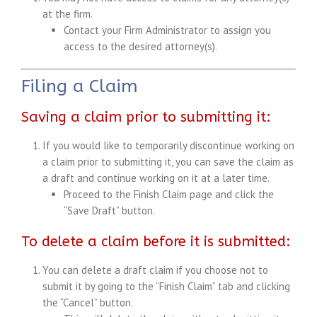
at the firm.
Contact your Firm Administrator to assign you
access to the desired attorney(s).
Filing a Claim
Saving a claim prior to submitting it:
If you would like to temporarily discontinue working on
a claim prior to submitting it, you can save the claim as
a draft and continue working on it at a later time.
Proceed to the Finish Claim page and click the
“Save Draft” button.
To delete a claim before it is submitted:
You can delete a draft claim if you choose not to
submit it by going to the “Finish Claim” tab and clicking
the “Cancel” button.