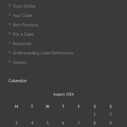
Trust Online
Your Claim
Best Practices
File a Claim
Resources
Understanding Claim Deficiencies
Contact
Calendar
August 2026
M
T
W
T
F
S
S
1
2
3
4
5
6
7
8
9