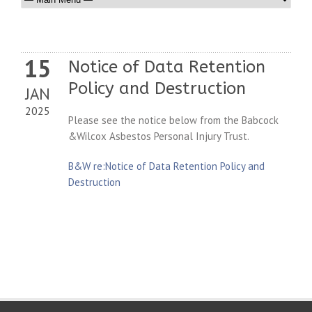
15
Notice of Data Retention
Policy and Destruction
JAN
2025
Please see the notice below from the Babcock
&Wilcox Asbestos Personal Injury Trust.
B&W re:Notice of Data Retention Policy and
Destruction