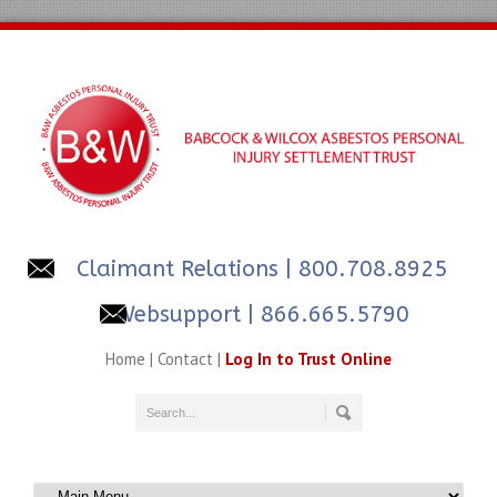
Claimant Relations
| 800.708.8925
Websupport | 866.665.5790
Home
|
Contact
|
Log In to Trust Online