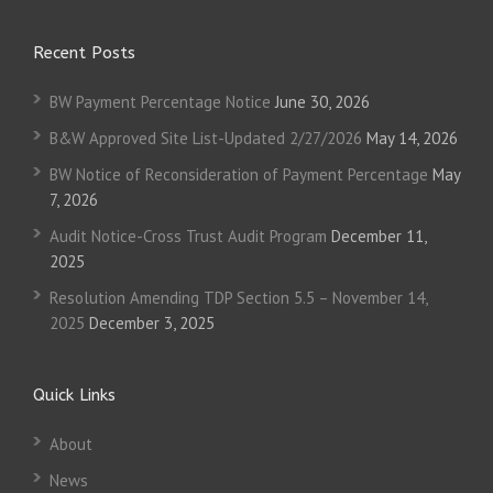
Recent Posts
BW Payment Percentage Notice
June 30, 2026
B&W Approved Site List-Updated 2/27/2026
May 14, 2026
BW Notice of Reconsideration of Payment Percentage
May
7, 2026
Audit Notice-Cross Trust Audit Program
December 11,
2025
Resolution Amending TDP Section 5.5 – November 14,
2025
December 3, 2025
Quick Links
About
News