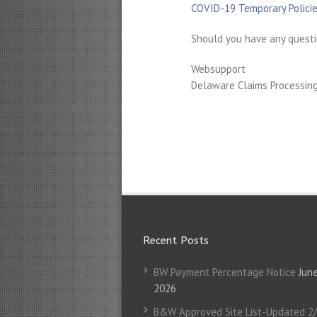
COVID-19 Temporary Policie
Should you have any questi
Websupport
Delaware Claims Processing 
Recent Posts
BW Payment Percentage Notice
June
2026
B&W Approved Site List-Updated 2