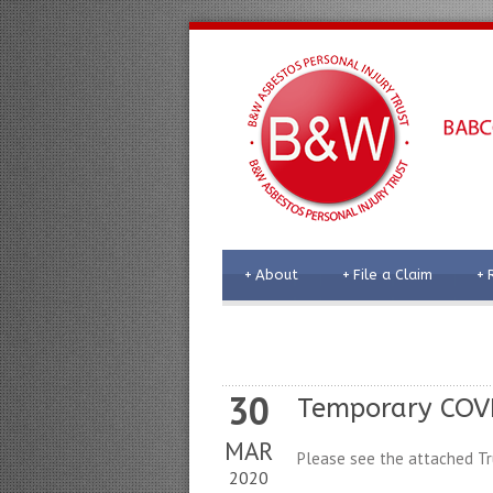
+
About
+
File a Claim
+
30
Temporary COVI
MAR
Please see the attached Tr
2020