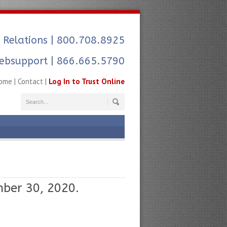
 Relations
| 800.708.8925
ebsupport | 866.665.5790
ome
|
Contact
|
Log In to Trust Online
ber 30, 2020.