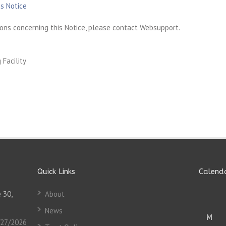
s Notice
ons concerning this Notice, please contact Websupport.
Facility
Quick Links
Calend
 30,
About
News
M
/27/2026