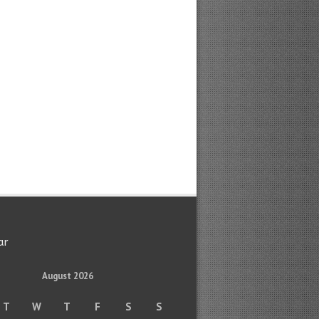
ar
August 2026
T
W
T
F
S
S