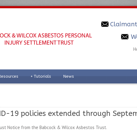
Claimant
W
H
Resources
+
Tutorials
News
D-19 policies extended through Septem
ust Notice from the Babcock & Wilcox Asbestos Trust.