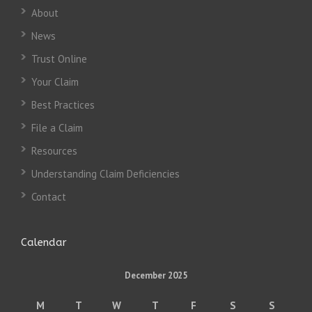
About
News
Trust Online
Your Claim
Best Practices
File a Claim
Resources
Understanding Claim Deficiencies
Contact
Calendar
December 2025
M
T
W
T
F
S
S