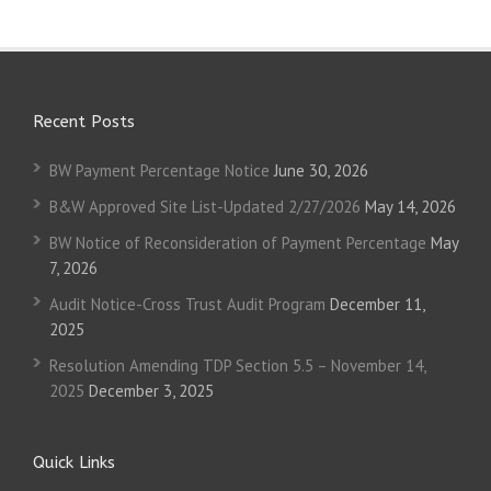
Recent Posts
BW Payment Percentage Notice
June 30, 2026
B&W Approved Site List-Updated 2/27/2026
May 14, 2026
BW Notice of Reconsideration of Payment Percentage
May
7, 2026
Audit Notice-Cross Trust Audit Program
December 11,
2025
Resolution Amending TDP Section 5.5 – November 14,
2025
December 3, 2025
Quick Links