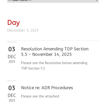
Day
December 3, 2025
03
Resolution Amending TDP Section
5.5 – November 14, 2025
DEC
2025
Please see the Resolution below amending
TDP Section 5.5.
03
Notice re: ADR Procedures
DEC
Please see the attached:
2025