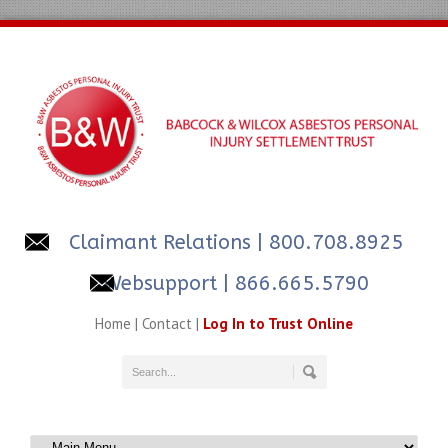
Claimant Relations
| 800.708.8925
Websupport | 866.665.5790
Home
|
Contact
|
Log In to Trust Online