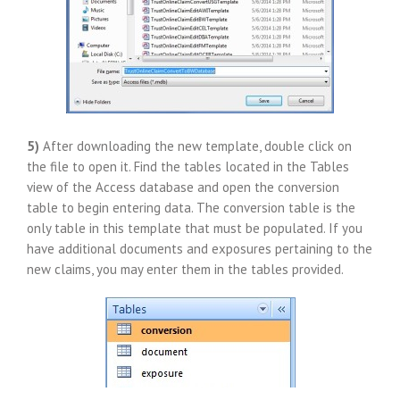
5)
After downloading the new template, double click on
the file to open it. Find the tables located in the Tables
view of the Access database and open the conversion
table to begin entering data. The conversion table is the
only table in this template that must be populated. If you
have additional documents and exposures pertaining to the
new claims, you may enter them in the tables provided.