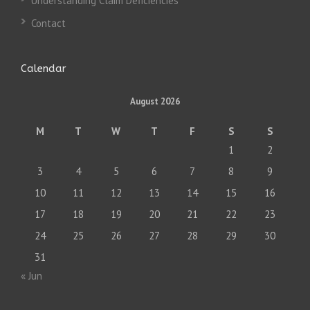
Understanding Claim Deficiencies
Contact
Calendar
August 2026
M
T
W
T
F
S
S
1
2
3
4
5
6
7
8
9
10
11
12
13
14
15
16
17
18
19
20
21
22
23
24
25
26
27
28
29
30
31
« Jun