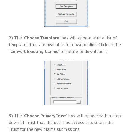
2)
The “
Choose Template
” box will appear with a list of
templates that are available for downloading. Click on the
“
Convert Existing Claims
” template to download it.
3)
The “
Choose Primary Trust
” box will appear with a drop-
down of Trust that the user has access too. Select the
Trust for the new claims submissions.