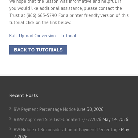
We hope that the lesson was informative and helpful. If
you would like additional assistance, please contact the
Trust at (866) 665-5790. For a printer friendly version of this
tutorial click on the link below.
Bulk Upload Conversion – Tutorial
BACK TO TUTORIALS
Recent Posts
BW Payment Percentage Notice
June 30, 2026
B&W Approved Site List-Updated 2/27/2026
May 14, 2026
BW Notice of Reconsideration of Payment Percentage
May
7, 2026