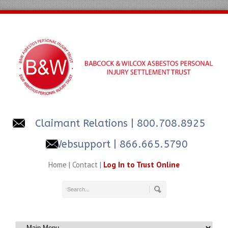
Claimant Relations
| 800.708.8925
Websupport | 866.665.5790
Home
|
Contact
|
Log In to Trust Online