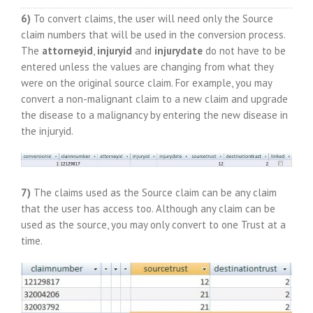
6)
To convert claims, the user will need only the Source
claim numbers that will be used in the conversion process.
The
attorneyid
,
injuryid
and
injurydate
do not have to be
entered unless the values are changing from what they
were on the original source claim. For example, you may
convert a non-malignant claim to a new claim and upgrade
the disease to a malignancy by entering the new disease in
the injuryid.
7)
The claims used as the Source claim can be any claim
that the user has access too. Although any claim can be
used as the source, you may only convert to one Trust at a
time.