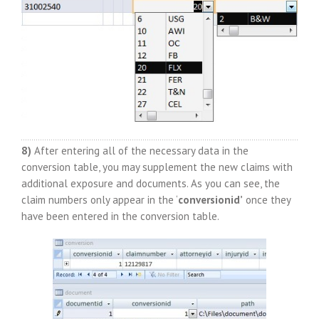
8)
After entering all of the necessary data in the
conversion table, you may supplement the new claims with
additional exposure and documents. As you can see, the
claim numbers only appear in the ‘
conversionid’
once they
have been entered in the conversion table.