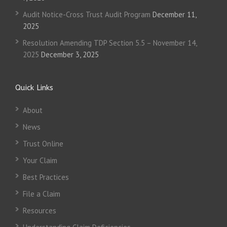
Audit Notice-Cross Trust Audit Program
December 11,
2025
Resolution Amending TDP Section 5.5 – November 14,
2025
December 3, 2025
Quick Links
About
News
Trust Online
Your Claim
Best Practices
File a Claim
Resources