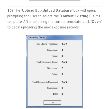
10)
The “
Upload BulkUpload Database
” box will open,
prompting the user to select the “
Convert Existing Claims
”
template. After selecting the correct template, click “
Open
”
to begin uploading the new exposure records.