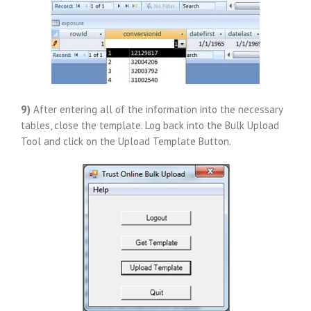
9)
After entering all of the information into the necessary
tables, close the template. Log back into the Bulk Upload
Tool and click on the Upload Template Button.