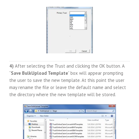
4)
After selecting the Trust and clicking the OK button. A
“
Save BulkUpload Template
” box will appear prompting
the user to save the new template. At this point the user
may rename the file or leave the default name and select
the directory where the new template will be stored.