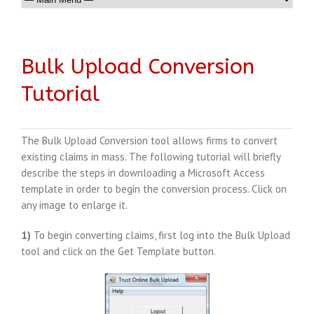
Bulk Upload Conversion
Tutorial
The Bulk Upload Conversion tool allows firms to convert
existing claims in mass. The following tutorial will briefly
describe the steps in downloading a Microsoft Access
template in order to begin the conversion process. Click on
any image to enlarge it.
1)
To begin converting claims, first log into the Bulk Upload
tool and click on the Get Template button.