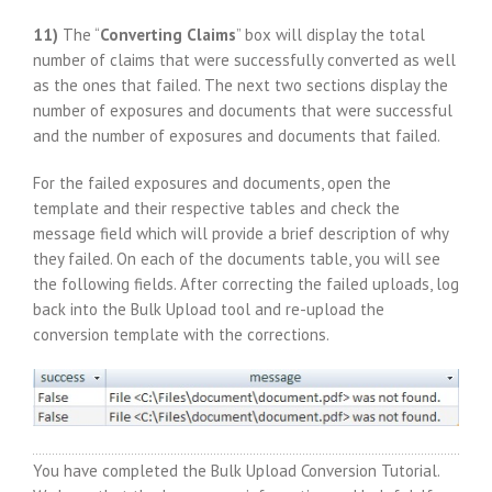
11)
The “
Converting Claims
” box will display the total
number of claims that were successfully converted as well
as the ones that failed. The next two sections display the
number of exposures and documents that were successful
and the number of exposures and documents that failed.
For the failed exposures and documents, open the
template and their respective tables and check the
message field which will provide a brief description of why
they failed. On each of the documents table, you will see
the following fields. After correcting the failed uploads, log
back into the Bulk Upload tool and re-upload the
conversion template with the corrections.
You have completed the Bulk Upload Conversion Tutorial.